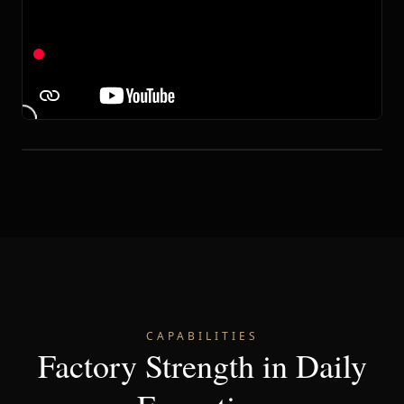
CAPABILITIES
Factory Strength in Daily