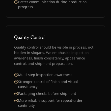
Better communication during production
progress
Quality Control
Quality control should be visible in process, not
hidden in slogans. We emphasize inspection
awareness, finish consistency, appearance
control, and shipment preparation.
Multi-step inspection awareness
Stronger control of finish and visual
consistency
Packaging checks before shipment
More reliable support for repeat-order
continuity