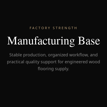
FACTORY STRENGTH
Manufacturing Base
Stable production, organized workflow, and
practical quality support for engineered wood
flooring supply.