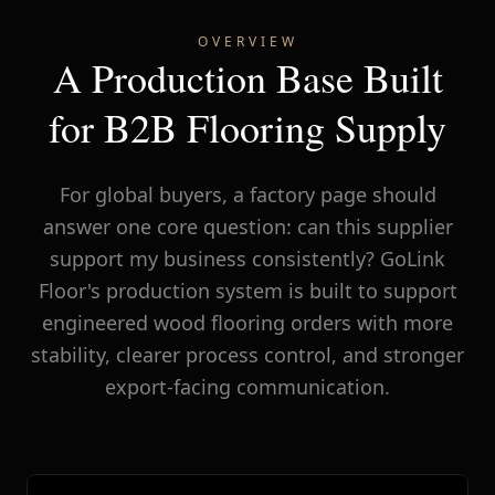
OVERVIEW
A Production Base Built
for B2B Flooring Supply
For global buyers, a factory page should
answer one core question: can this supplier
support my business consistently? GoLink
Floor's production system is built to support
engineered wood flooring orders with more
stability, clearer process control, and stronger
export-facing communication.