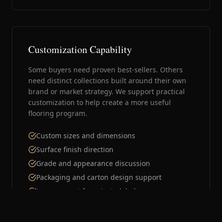
Customization Capability
Some buyers need proven best-sellers. Others
need distinct collections built around their own
brand or market strategy. We support practical
customization to help create a more useful
flooring program.
Custom sizes and dimensions
Surface finish direction
Grade and appearance discussion
Packaging and carton design support
Logo support for private-label programs