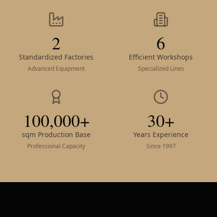
2
6
Standardized Factories
Efficient Workshops
Advanced Equipment
Specialized Lines
100,000+
30+
sqm Production Base
Years Experience
Professional Capacity
Since 1997