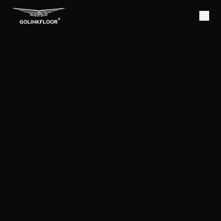
NK
OORING