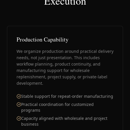
Execution
Production Capability
We organize production around practical delivery
needs, not just presentation. This includes
workflow planning, product continuity, and
manufacturing support for wholesale
replenishment, project supply, or private-label
development.
Stable support for repeat-order manufacturing
Practical coordination for customized
programs
Capacity aligned with wholesale and project
business